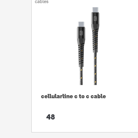
cables
cellularline c to c cable
48