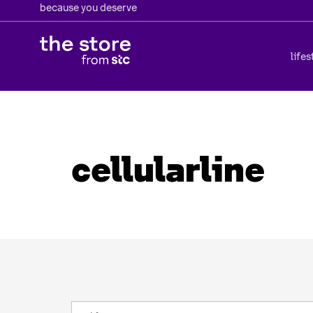
because you deserve
lifes
cellularline