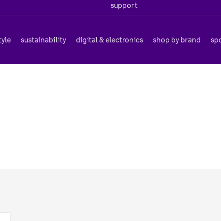
support
tyle
sustainability
digital & electronics
shop by brand
sp