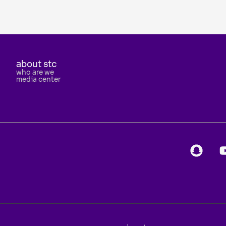
about stc
who are we
media center