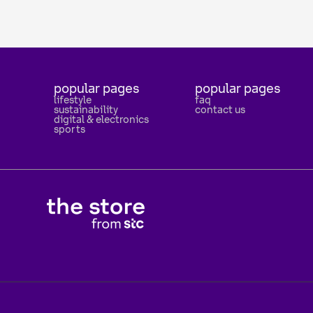
popular pages
popular pages
lifestyle
faq
sustainability
contact us
digital & electronics
sports