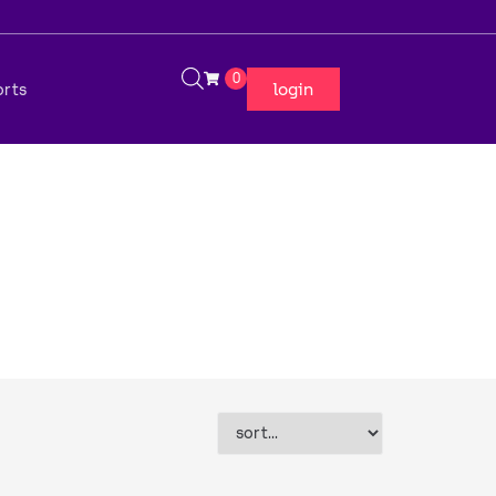
0
login
orts