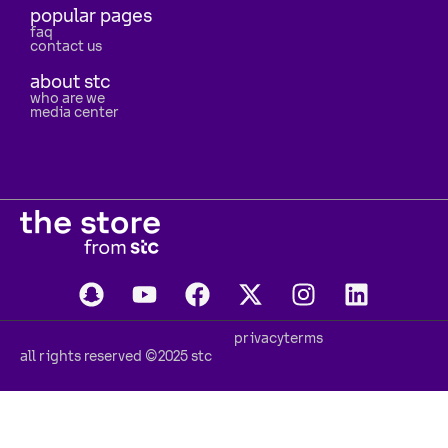
popular pages
faq
contact us
about stc
who are we
media center
privacy
terms
all rights reserved ©2025 stc