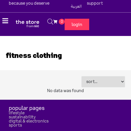
because you deserve
support
العربية
0
login
fitness clothing
No data was found
popular pages
lifestyle
sustainability
digital & electronics
sports