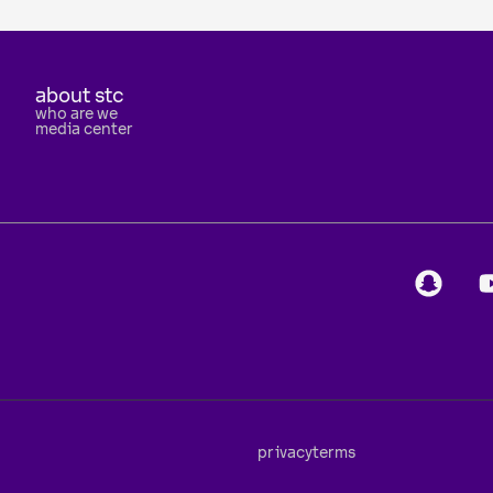
about stc
who are we
media center
privacy
terms