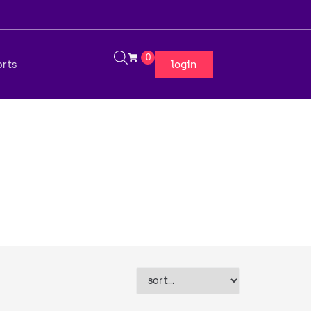
0
login
orts