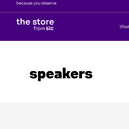
because you deserve
lifes
speakers