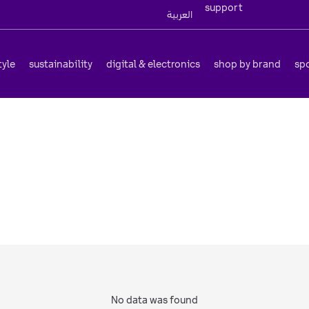
support
العربية
tyle
sustainability
digital & electronics
shop by brand
sp
No data was found