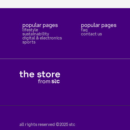
popular pages
popular pages
lifestyle
faq
sustainability
contact us
digital & electronics
sports
all rights reserved ©2025 stc