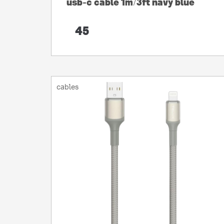
usb-c cable 1m/3ft navy blue
45
cables