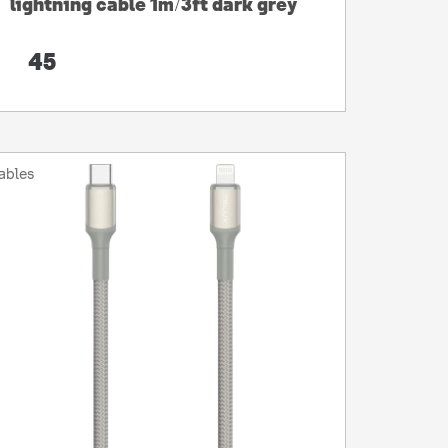
lightning cable 1m/3ft dark grey
45
ables