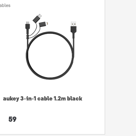
ables
aukey 3-in-1 cable 1.2m black
59