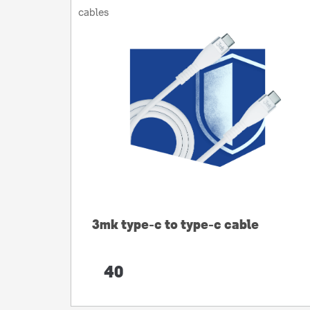
cables
3mk type-c to type-c cable
40