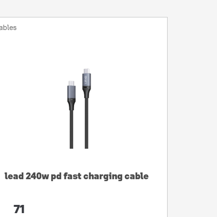
ables
lead 240w pd fast charging cable
71