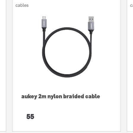
cables
c
aukey 2m nylon braided cable
55