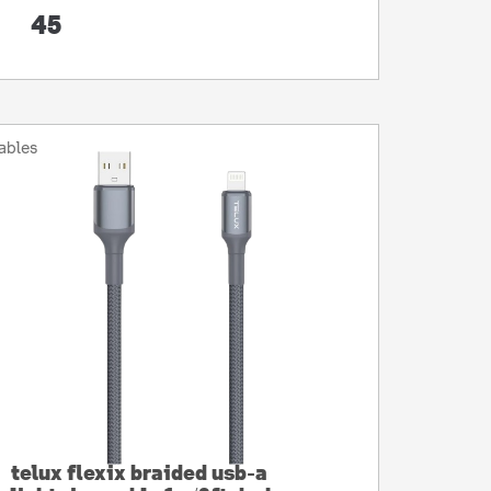
45
ables
telux flexix braided usb-a