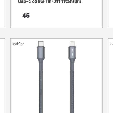
usb-c cable 1m/3ft titanium
45
cables
c