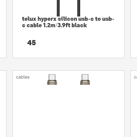
telux hyperx silicon usb-c to usb-
c cable 1.2m/3.9ft black
45
cables
c