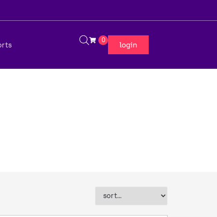
0
login
orts