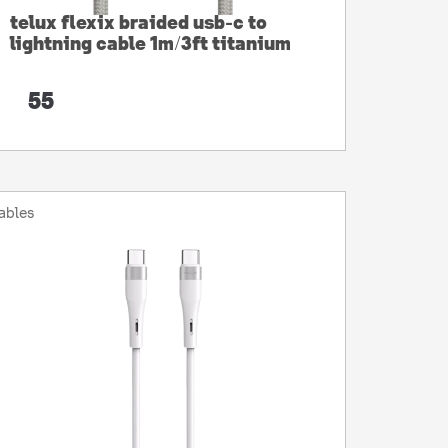
telux flexix braided usb-c to
lightning cable 1m/3ft titanium
55
ables