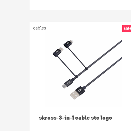
cables
sale
skross-3-in-1 cable stc logo