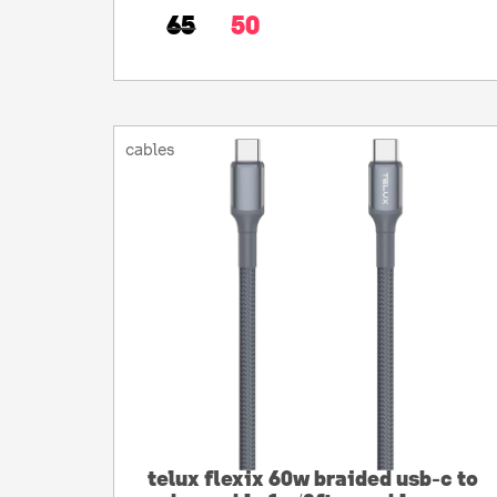
65
50
cables
telux flexix 60w braided usb-c to