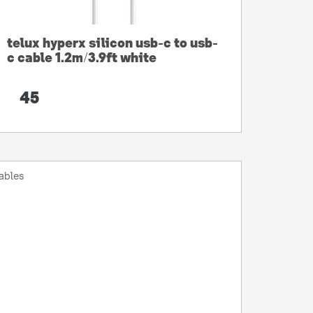
telux hyperx silicon usb-c to usb-
c cable 1.2m/3.9ft white
45
ables