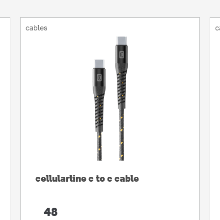
cables
c
cellularline c to c cable
48