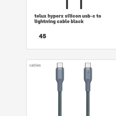
telux hyperx silicon usb-c to
lightning cable black
45
cables