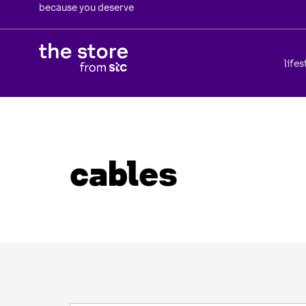
because you deserve
lifes
cables