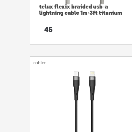
telux flexix braided usb-a
lightning cable 1m/3ft titanium
45
cables