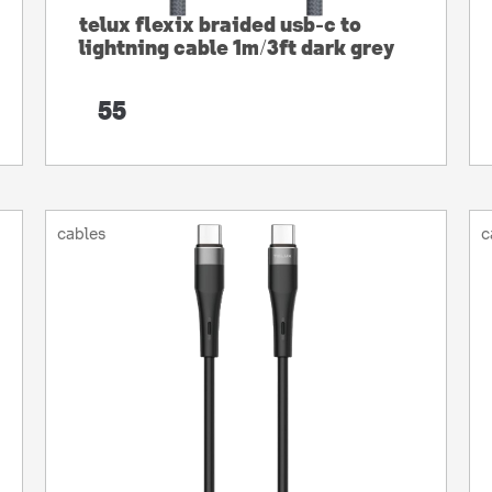
telux flexix braided usb-c to
lightning cable 1m/3ft dark grey
55
cables
c