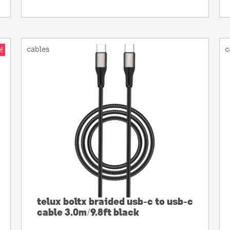
cables
c
!
telux boltx braided usb-c to usb-c
cable 3.0m/9.8ft black