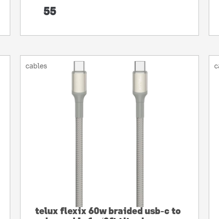
55
cables
c
telux flexix 60w braided usb-c to