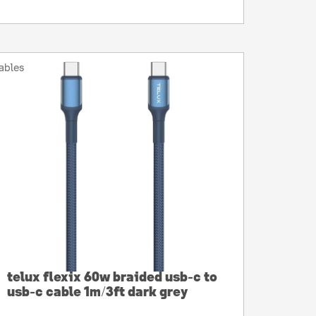
ables
telux flexix 60w braided usb-c to
usb-c cable 1m/3ft dark grey