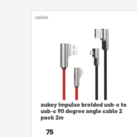
cables
aukey impulse braided usb-c to
usb-c 90 degree angle cable 2
pack 2m
75