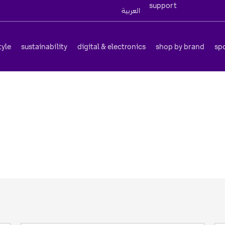
support
العربية
tyle
sustainability
digital & electronics
shop by brand
sp