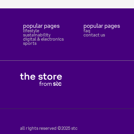
popular pages
popular pages
lifestyle
faq
sustainability
contact us
digital & electronics
sports
all rights reserved ©2025 stc