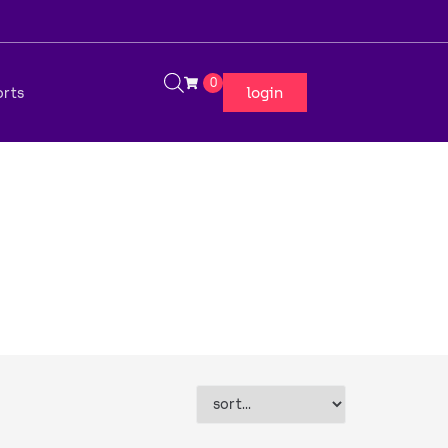
0
login
orts