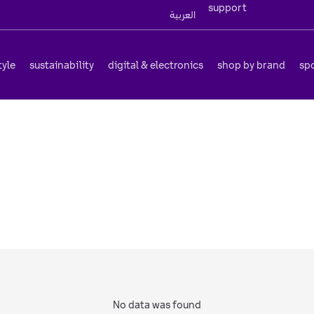
support
العربية
tyle
sustainability
digital & electronics
shop by brand
sp
No data was found