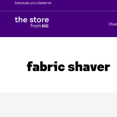
because you deserve
lifes
fabric shaver