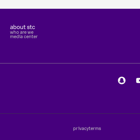
about stc
who are we
media center
privacy
terms