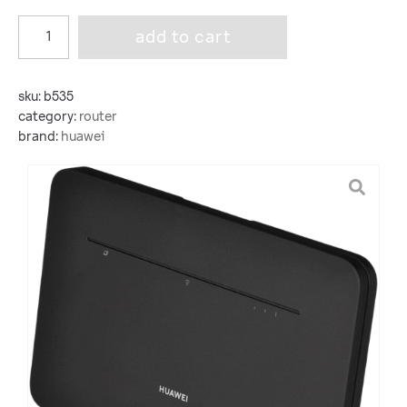
add to cart
sku:
b535
category:
router
brand:
huawei