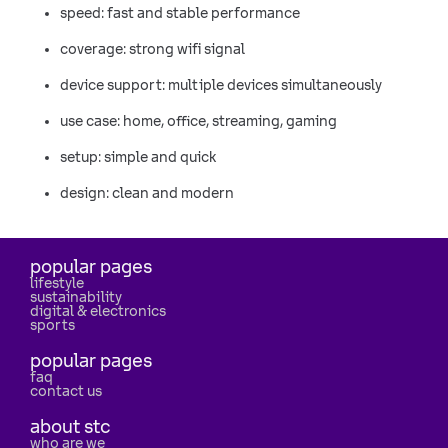
speed: fast and stable performance
coverage: strong wifi signal
device support: multiple devices simultaneously
use case: home, office, streaming, gaming
setup: simple and quick
design: clean and modern
popular pages
lifestyle
sustainability
digital & electronics
sports
popular pages
faq
contact us
about stc
who are we