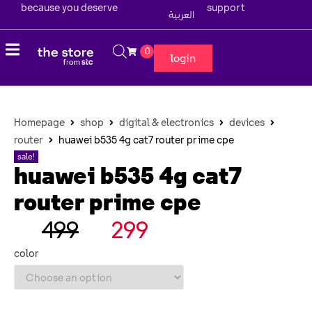
because you deserve
support
العربية
0
login
Homepage
shop
digital & electronics
devices
router
huawei b535 4g cat7 router prime cpe
sale!
huawei b535 4g cat7
router prime cpe
499
299
color