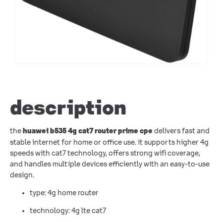
description
the
delivers fast and
huawei b535 4g cat7 router prime cpe
stable internet for home or office use. it supports higher 4g
speeds with cat7 technology, offers strong wifi coverage,
and handles multiple devices efficiently with an easy-to-use
design.
type: 4g home router
technology: 4g lte cat7