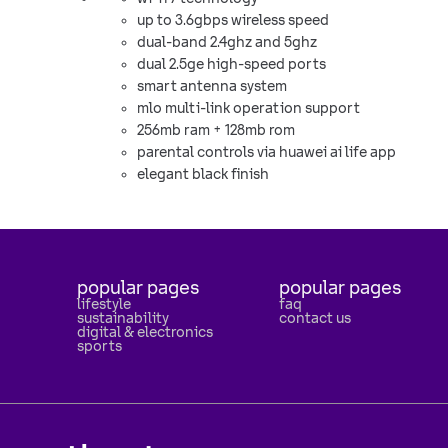
up to 3.6gbps wireless speed
dual-band 2.4ghz and 5ghz
dual 2.5ge high-speed ports
smart antenna system
mlo multi-link operation support
256mb ram + 128mb rom
parental controls via huawei ai life app
elegant black finish
popular pages
popular pages
lifestyle
faq
sustainability
contact us
digital & electronics
sports