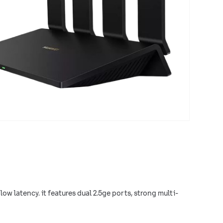
low latency. it features dual 2.5ge ports, strong multi-