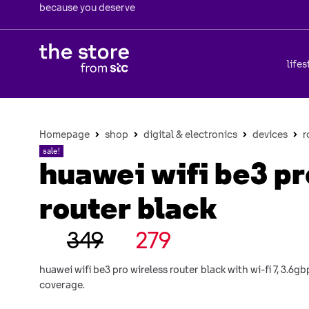
because you deserve
lifes
Homepage
shop
digital & electronics
devices
r
sale!
huawei wifi be3 pr
router black
349
279
huawei wifi be3 pro wireless router black with wi-fi 7, 3.6
coverage.