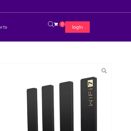
0
login
orts