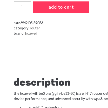
add to cart
sku:
6942103159053
category:
router
brand:
huawei
description
the huawei wifi be3 pro (ygin-be33-20) is a wi-fi 7 router d
device performance, and advanced security with wpa3. pe
wi-fi 7 technology