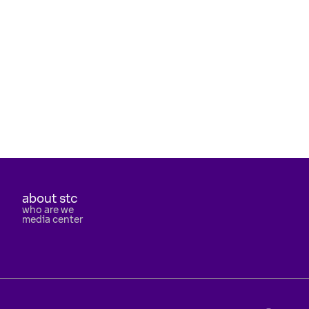
about stc
who are we
media center