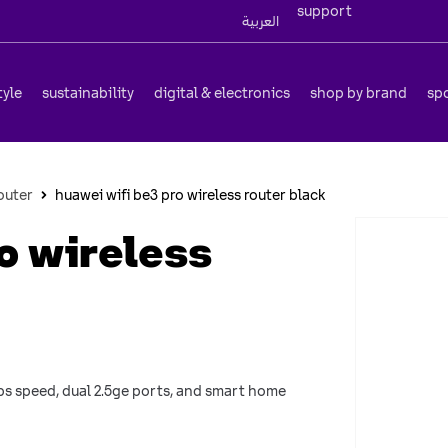
support
العربية
tyle
sustainability
digital & electronics
shop by brand
sp
outer
huawei wifi be3 pro wireless router black
o wireless
gbps speed, dual 2.5ge ports, and smart home