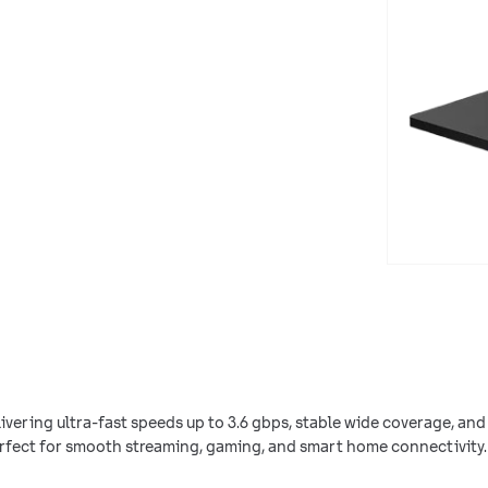
elivering ultra-fast speeds up to 3.6 gbps, stable wide coverage, and 
rfect for smooth streaming, gaming, and smart home connectivity.