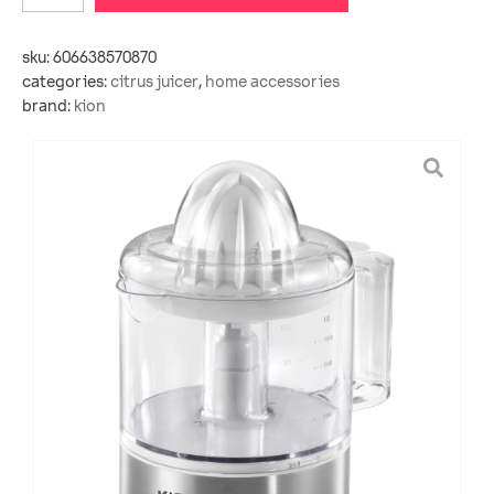
sku:
606638570870
categories:
citrus juicer
,
home accessories
brand:
kion