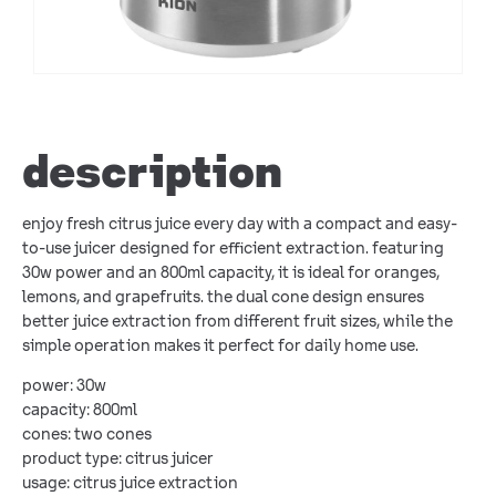
description
enjoy fresh citrus juice every day with a compact and easy-
to-use juicer designed for efficient extraction. featuring
30w power and an 800ml capacity, it is ideal for oranges,
lemons, and grapefruits. the dual cone design ensures
better juice extraction from different fruit sizes, while the
simple operation makes it perfect for daily home use.
power: 30w
capacity: 800ml
cones: two cones
product type: citrus juicer
usage: citrus juice extraction