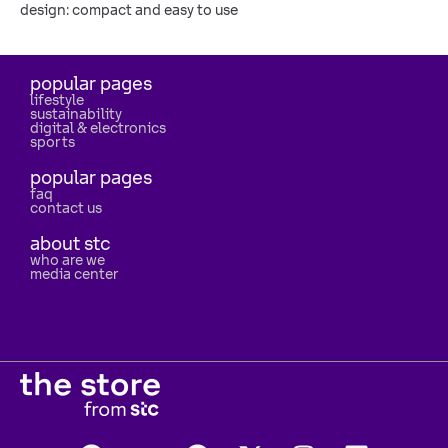
design: compact and easy to use
popular pages
lifestyle
sustainability
digital & electronics
sports
popular pages
faq
contact us
about stc
who are we
media center