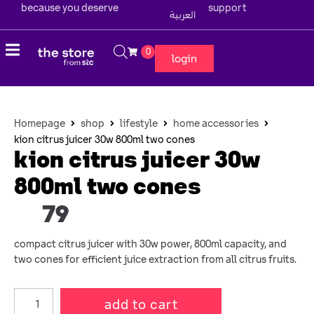
because you deserve
support
العربية
0
login
Homepage
shop
lifestyle
home accessories
kion citrus juicer 30w 800ml two cones
kion citrus juicer 30w
800ml two cones
79
compact citrus juicer with 30w power, 800ml capacity, and
two cones for efficient juice extraction from all citrus fruits.
add to cart