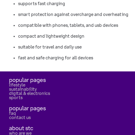
supports fast charging
smart protection against overcharge and overheating
compatible with phones, tablets, and usb devices
compact and lightweight design
suitable for travel and daily use
fast and safe charging for all devices
popular pages
lifestyle
sustainability
digital & electronics
sports
popular pages
faq
contact us
about stc
who are we