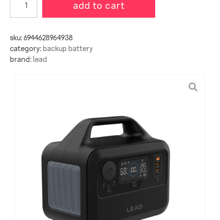
add to cart
sku:
6944628964938
category:
backup battery
brand:
lead