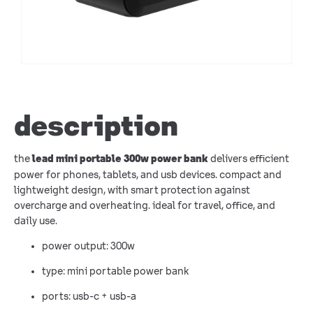
description
the
delivers efficient
lead mini portable 300w power bank
power for phones, tablets, and usb devices. compact and
lightweight design, with smart protection against
overcharge and overheating. ideal for travel, office, and
daily use.
power output: 300w
type: mini portable power bank
ports: usb-c + usb-a