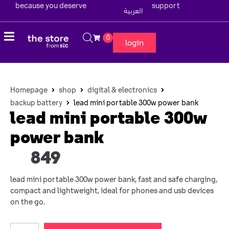
because you deserve
support
العربية
0
login
Homepage
shop
digital & electronics
backup battery
lead mini portable 300w power bank
lead mini portable 300w
power bank
849
lead mini portable 300w power bank, fast and safe charging,
compact and lightweight, ideal for phones and usb devices
on the go.