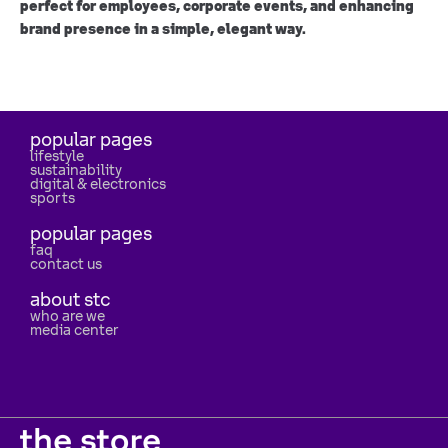
perfect for employees, corporate events, and enhancing
brand presence in a simple, elegant way.
popular pages
lifestyle
sustainability
digital & electronics
sports
popular pages
faq
contact us
about stc
who are we
media center