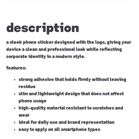
description
a sleek phone sticker designed with the logo, giving your
device a clean and professional look while reflecting
corporate identity in a modern style.
features:
strong adhesive that holds firmly without leaving
residue
slim and lightweight design that does not affect
phone usage
high-quality material resistant to scratches and
wear
ideal for daily use and brand representation
easy to apply on all smartphone types