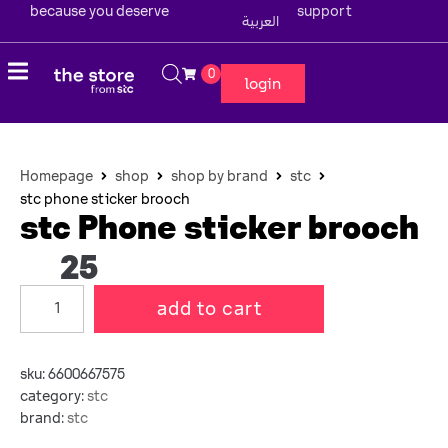
because you deserve
support
العربية
0
login
Homepage
shop
shop by brand
stc
stc phone sticker brooch
stc Phone sticker brooch
25
add to cart
sku:
6600667575
category:
stc
brand:
stc