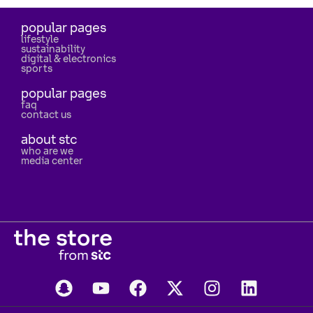
popular pages
lifestyle
sustainability
digital & electronics
sports
popular pages
faq
contact us
about stc
who are we
media center