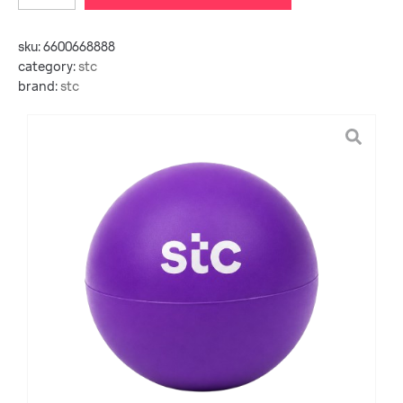
sku:
6600668888
category:
stc
brand:
stc