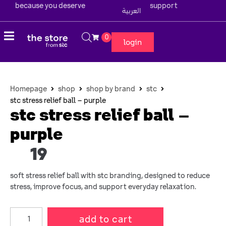
because you deserve
support
العربية
0
login
Homepage
shop
shop by brand
stc
stc stress relief ball – purple
stc stress relief ball –
purple
19
soft stress relief ball with stc branding, designed to reduce
stress, improve focus, and support everyday relaxation.
add to cart