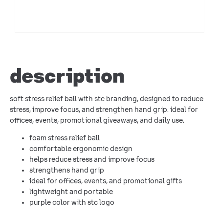
description
soft stress relief ball with stc branding, designed to reduce
stress, improve focus, and strengthen hand grip. ideal for
offices, events, promotional giveaways, and daily use.
foam stress relief ball
comfortable ergonomic design
helps reduce stress and improve focus
strengthens hand grip
ideal for offices, events, and promotional gifts
lightweight and portable
purple color with stc logo