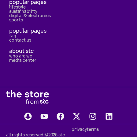
popular pages
lifestyle
sustainability
digital & electronics
sports
popular pages
faq
contact us
about stc
who are we
media center
privacy
terms
all rights reserved ©2025 stc