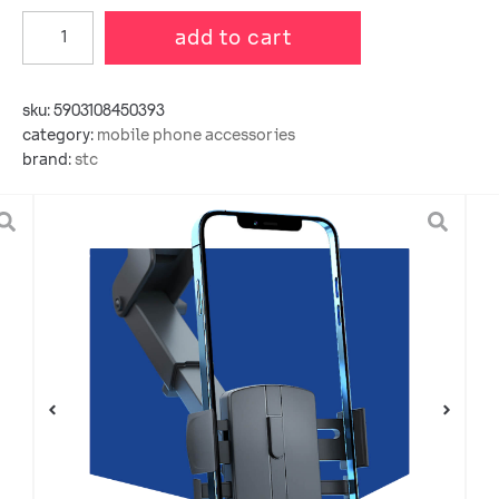
add to cart
sku:
5903108450393
category:
mobile phone accessories
brand:
stc