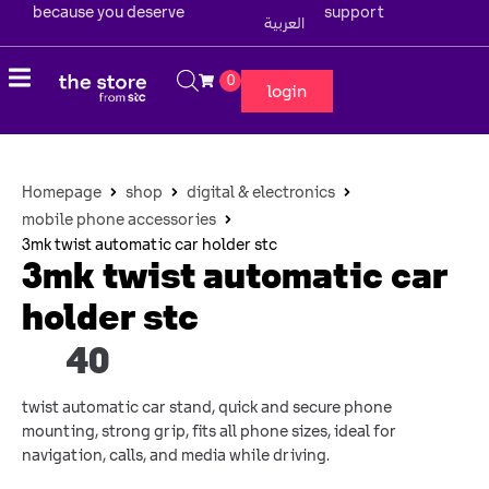
because you deserve
support
العربية
0
login
Homepage
shop
digital & electronics
mobile phone accessories
3mk twist automatic car holder stc
3mk twist automatic car
holder stc
40
twist automatic car stand, quick and secure phone
mounting, strong grip, fits all phone sizes, ideal for
navigation, calls, and media while driving.