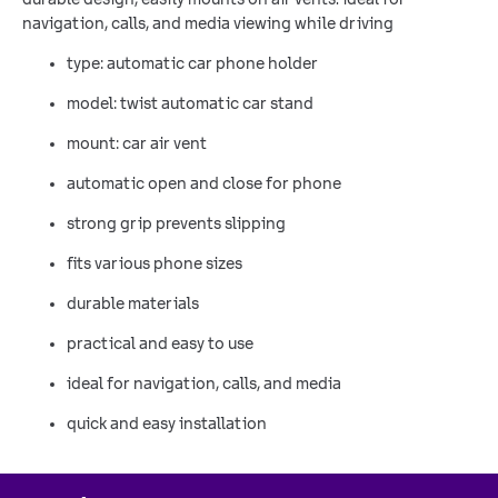
navigation, calls, and media viewing while driving
type: automatic car phone holder
model: twist automatic car stand
mount: car air vent
automatic open and close for phone
strong grip prevents slipping
fits various phone sizes
durable materials
practical and easy to use
ideal for navigation, calls, and media
quick and easy installation