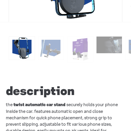
description
the
securely holds your phone
twist automatic car stand
inside the car. features automatic open and close
mechanism for quick phone placement, strong grip to
prevent slipping. adjustable to fit various phone sizes,
durable design, easily mounts on air vents. ideal for