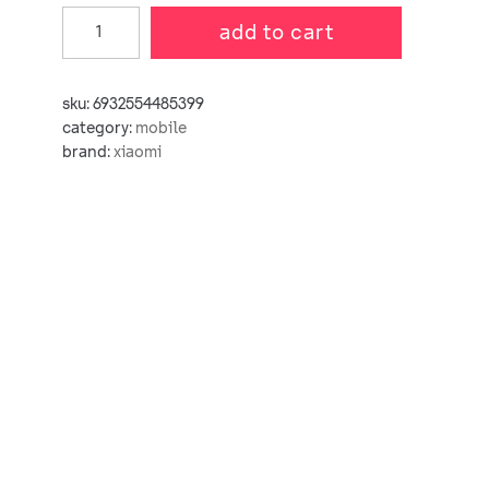
add to cart
sku:
6932554485399
category:
mobile
brand:
xiaomi