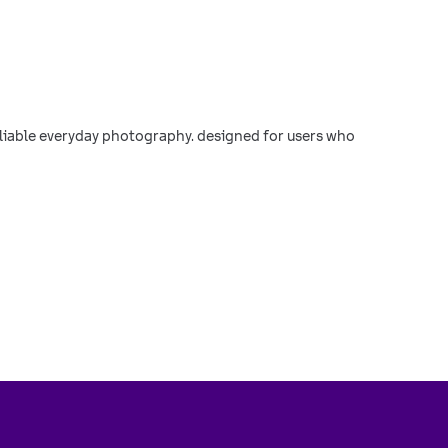
reliable everyday photography. designed for users who