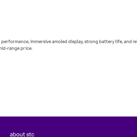
h performance, immersive amoled display, strong battery life, and 
mid-range price.
about stc