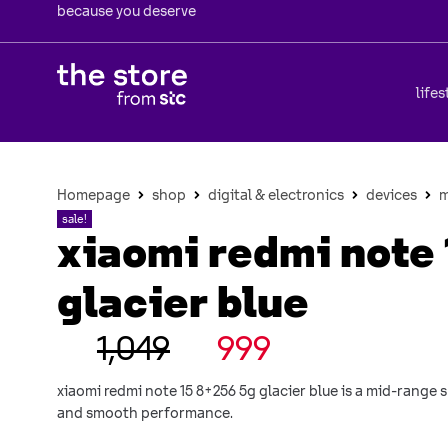
because you deserve
lifes
Homepage
shop
digital & electronics
devices
m
sale!
xiaomi redmi note 
glacier blue
1,049
999
xiaomi redmi note 15 8+256 5g glacier blue is a mid-range
and smooth performance.