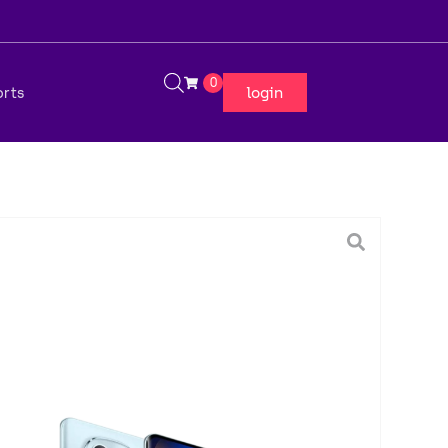
0
login
orts