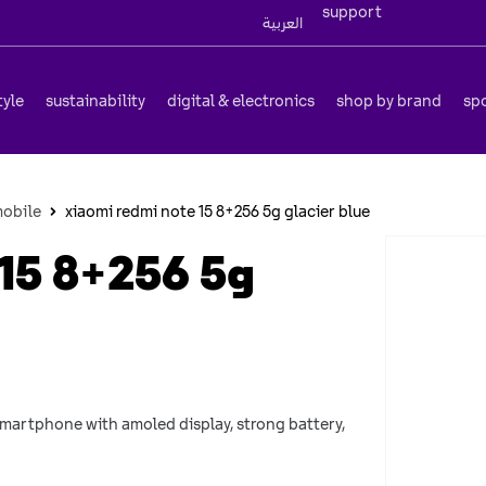
support
العربية
tyle
sustainability
digital & electronics
shop by brand
sp
obile
xiaomi redmi note 15 8+256 5g glacier blue
15 8+256 5g
 smartphone with amoled display, strong battery,