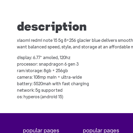
description
xiaomi redmi note 15 5g 8+256 glacier blue delivers smoot
want balanced speed, style, and storage at an affordable 
display: 6.77″ amoled, 120hz
processor: snapdragon 6 gen 3
ram/storage: 8gb + 256gb
camera: 108mp main + ultra-wide
battery: 5520mah with fast charging
network: 5g supported
os: hyperos (android 15)
popular pages
popular pages